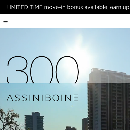
LIMITED TIME move-in bonus available, earn up
A
short
distance
from
the
confluence
of
the
Assiniboine
and