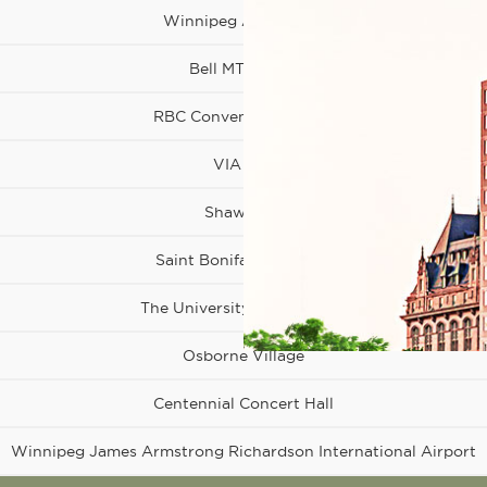
Winnipeg Art Gallery
Bell MTS Place
RBC Convention Centre
VIA Rail
Shaw Park
Osborne
Village
Saint Boniface Hospital
The University of Winnipeg
Osborne Village
Centennial Concert Hall
Winnipeg James Armstrong Richardson International Airport