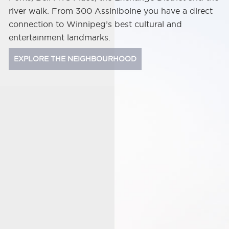
river walk. From 300 Assiniboine you have a direct
connection to Winnipeg’s best cultural and
entertainment landmarks.
EXPLORE THE NEIGHBOURHOOD
Shaw
Park
Bell
MTS
Place