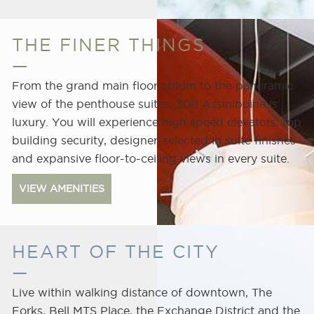
THE FINER THINGS
From the grand main floor atrium to the panoramic
view of the penthouse suites, 300 Assiniboine is
luxury. You will experience high speed elevators, top
building security, designer-selected in suite finishes
and expansive floor-to-ceiling views in every suite.
VIEW AMENITIES
Centennial
Concert
Hall
HEART OF THE CITY
Live within walking distance of downtown, The
Forks, Bell MTS Place, the Exchange District and the