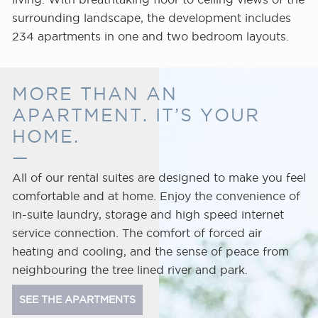
the
surrounding landscape, the development includes
heart
234 apartments in one and two bedroom layouts.
of
the
city.
MORE THAN AN
APARTMENT. IT’S YOUR
HOME.
All of our rental suites are designed to make you feel
comfortable and at home. Enjoy the convenience of
in-suite laundry, storage and high speed internet
service connection. The comfort of forced air
heating and cooling, and the sense of peace from
neighbouring the tree lined river and park.
SEE THE APARTMENTS