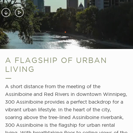
Red
Rivers
in
Downtown
Winnipeg,
300
Assiniboine
A FLAGSHIP OF URBAN
provides
a
LIVING
perfect
backdrop
A short distance from the meeting of the
for
Assiniboine and Red Rivers in downtown Winnipeg,
a
300 Assiniboine provides a perfect backdrop for a
vibrant
vibrant urban lifestyle. In the heart of the city,
urban
soaring above the tree-lined Assiniboine riverbank,
lifestyle
300 Assiniboine is the flagship for urban rental
at
living. With breathtaking floor to ceiling views of the