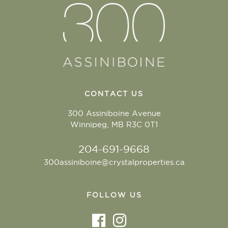
CONTACT US
300 Assiniboine Avenue
Winnipeg, MB R3C 0T1
204-691-9668
300assiniboine@crystalproperties.ca
FOLLOW US