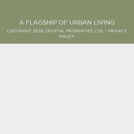
A FLAGSHIP OF URBAN LIVING
COPYRIGHT 2026 CRYSTAL PROPERTIES LTD. |
PRIVACY
POLICY