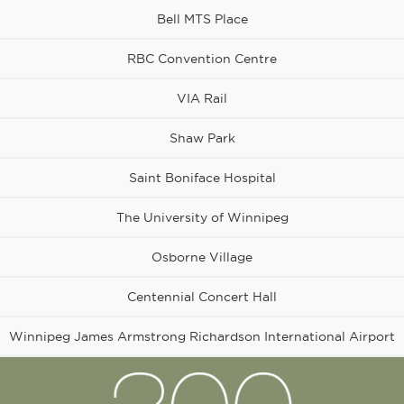
Bell MTS Place
RBC Convention Centre
VIA Rail
Shaw Park
Osborne
Village
Saint Boniface Hospital
The University of Winnipeg
Osborne Village
Centennial Concert Hall
Winnipeg James Armstrong Richardson International Airport