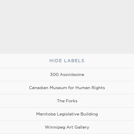
for
RBC
VIA
vention
Rail
a
entre
vibrant
urban
lifestyle
at
the
heart
HIDE LABELS
of
300
Assiniboine
the
300 Assiniboine
city.
Canadian Museum for Human Rights
The Forks
Manitoba Legislative Building
Winnipeg Art Gallery