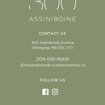
CONTACT US
300 Assiniboine Avenue
Winnipeg, MB R3C 0T1
204-691-9668
300assiniboine@crystalproperties.ca
FOLLOW US