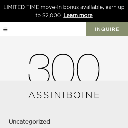
LIMITED TIME move-in bonus available, earn up
Skip
Skip
Skip
to
to
to
to $2,000.
Learn more
primary
main
primary
INQUIRE
navigation
content
sidebar
Centennial
Concert
Hall
A
short
distance
Uncategorized
from